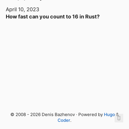
April 10, 2023
How fast can you count to 16 in Rust?
© 2008 - 2026 Denis Bazhenov · Powered by
Hugo
&
Coder
.