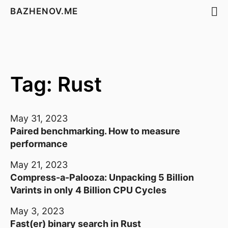
BAZHENOV.ME
Tag: Rust
May 31, 2023
Paired benchmarking. How to measure
performance
May 21, 2023
Compress-a-Palooza: Unpacking 5 Billion
Varints in only 4 Billion CPU Cycles
May 3, 2023
Fast(er) binary search in Rust