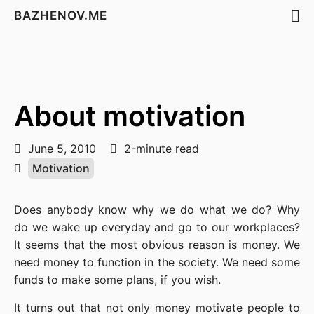
BAZHENOV.ME
About motivation
June 5, 2010
2-minute read
Motivation
Does anybody know why we do what we do? Why
do we wake up everyday and go to our workplaces?
It seems that the most obvious reason is money. We
need money to function in the society. We need some
funds to make some plans, if you wish.
It turns out that not only money motivate people to