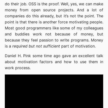
do their job. OSS is the proof. Well, yes, we can make
money from open source projects. And a lot of
companies do this already, but it’s not the point. The
point is that there is another force motivating people.
Most good programmers like some of my colleagues
and buddies work not because of money, but
because they feel passion to write programs. Money
is a
required but not sufficient
part of motivation.
Daniel H. Pink some time ago gave an excellent talk
about motivation factors and how to use them in
work process.