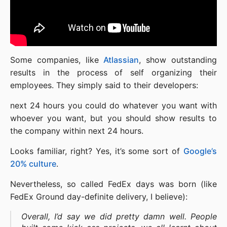
Some companies, like
Atlassian
, show outstanding
results in the process of self organizing their
employees. They simply said to their developers:
next 24 hours you could do whatever you want with
whoever you want, but you should show results to
the company within next 24 hours.
Looks familiar, right? Yes, it’s some sort of
Google’s
20% culture
.
Nevertheless, so called FedEx days was born (like
FedEx Ground day-definite delivery, I believe):
Overall, I’d say we did pretty damn well. People