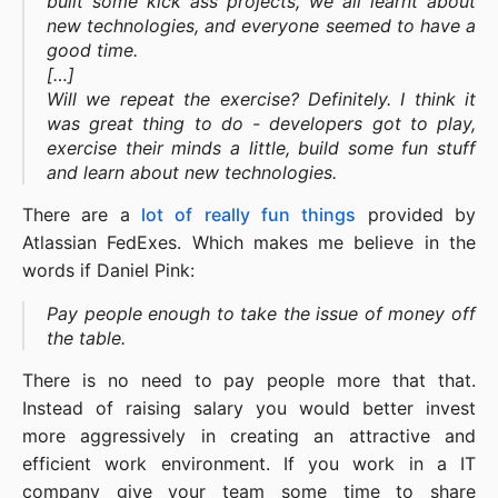
built some kick ass projects, we all learnt about
new technologies, and everyone seemed to have a
good time.
[…]
Will we repeat the exercise? Definitely. I think it
was great thing to do - developers got to play,
exercise their minds a little, build some fun stuff
and learn about new technologies.
There are a
lot
of
really
fun
things
provided by
Atlassian FedExes. Which makes me believe in the
words if Daniel Pink:
Pay people enough to take the issue of money off
the table.
There is no need to pay people more that that.
Instead of raising salary you would better invest
more aggressively in creating an attractive and
efficient work environment. If you work in a IT
company give your team some time to share